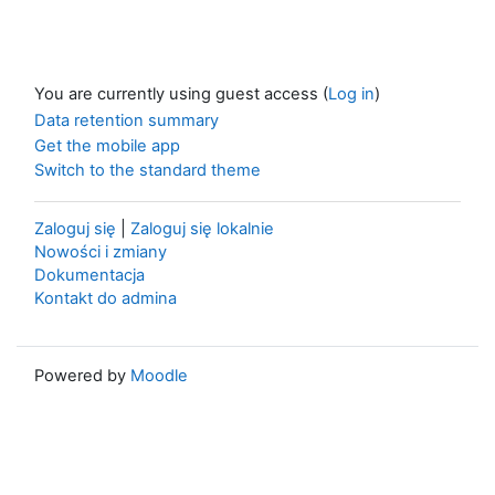
You are currently using guest access (
Log in
)
Data retention summary
Get the mobile app
Switch to the standard theme
Zaloguj się
|
Zaloguj się lokalnie
Nowości i zmiany
Dokumentacja
Kontakt do admina
Powered by
Moodle