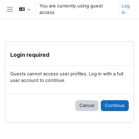
Skip to main content
You are currently using guest
Log
access
in
Side panel
Login required
Guests cannot access user profiles. Log in with a full
user account to continue.
Cancel
Continue