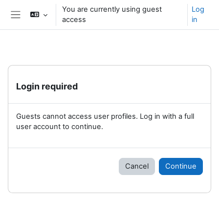
Skip to main content
You are currently using guest
Log
access
in
Side panel
Login required
Guests cannot access user profiles. Log in with a full
user account to continue.
Cancel
Continue