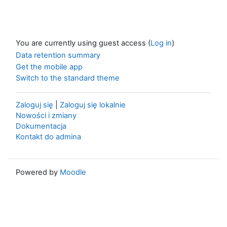
You are currently using guest access (
Log in
)
Data retention summary
Get the mobile app
Switch to the standard theme
Zaloguj się
|
Zaloguj się lokalnie
Nowości i zmiany
Dokumentacja
Kontakt do admina
Powered by
Moodle