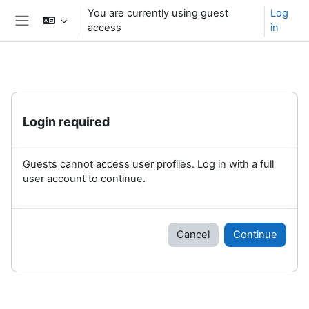
Skip to main content
You are currently using guest
Log
access
in
Side panel
Login required
Guests cannot access user profiles. Log in with a full
user account to continue.
Cancel
Continue