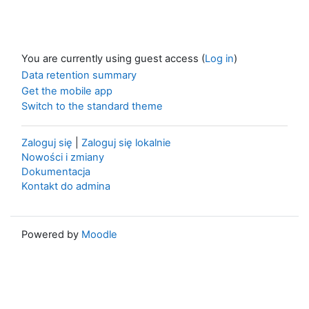
You are currently using guest access (
Log in
)
Data retention summary
Get the mobile app
Switch to the standard theme
Zaloguj się
|
Zaloguj się lokalnie
Nowości i zmiany
Dokumentacja
Kontakt do admina
Powered by
Moodle