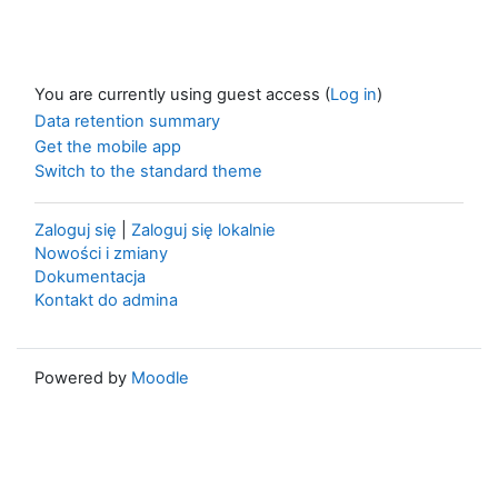
You are currently using guest access (
Log in
)
Data retention summary
Get the mobile app
Switch to the standard theme
Zaloguj się
|
Zaloguj się lokalnie
Nowości i zmiany
Dokumentacja
Kontakt do admina
Powered by
Moodle