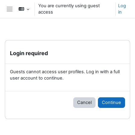
Skip to main content
You are currently using guest
Log
access
in
Side panel
Login required
Guests cannot access user profiles. Log in with a full
user account to continue.
Cancel
Continue